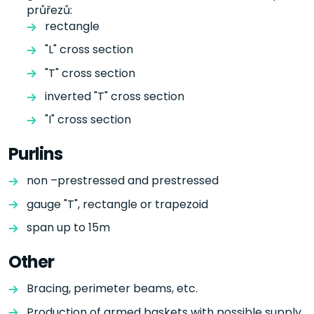
průřezů:
rectangle
"L" cross section
"T" cross section
inverted "T" cross section
"I" cross section
Purlins
non –prestressed and prestressed
gauge "T", rectangle or trapezoid
span up to 15m
Other
Bracing, perimeter beams, etc.
Production of armed baskets with possible supply