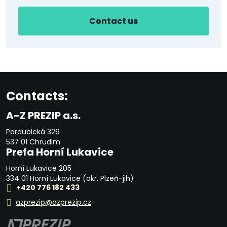
Contact us
Contacts:
A-Z PREZIP a.s.
Pardubická 326
537 01 Chrudim
Prefa Horní Lukavice
Horní Lukavice 205
334 01 Horní Lukavice (okr. Plzeň-jih)
+420 776 182 433
azprezip@azprezip.cz