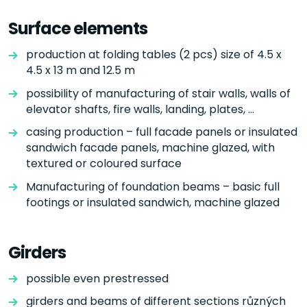
Surface elements
production at folding tables (2 pcs) size of 4.5 x
4.5 x 13 m and 12.5 m
possibility of manufacturing of stair walls, walls of
elevator shafts, fire walls, landing, plates, ...
casing production – full facade panels or insulated
sandwich facade panels, machine glazed, with
textured or coloured surface
Manufacturing of foundation beams – basic full
footings or insulated sandwich, machine glazed
Girders
possible even prestressed
girders and beams of different sections různých