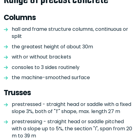
Range of precast concrete
Columns
hall and frame structure columns, continuous or
split
the greatest height of about 30m
with or without brackets
consoles to 3 sides routinely
the machine-smoothed surface
Trusses
prestressed - straight head or saddle with a fixed
slope 3%, both of "T" shape, max. length 27 m
prestressing - straight head or saddle pitched
with a slope up to 5%, the section "I", span from 20
m to 39 m