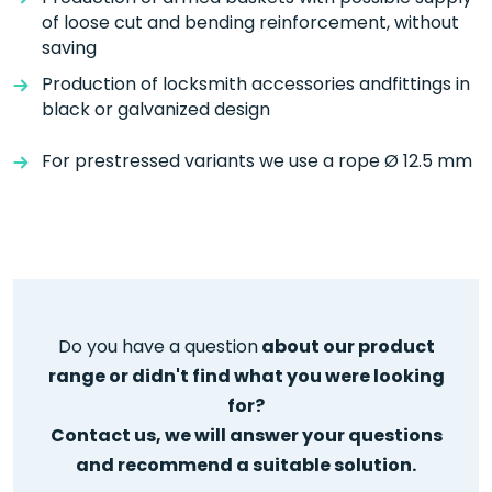
of loose cut and bending reinforcement, without
saving
Production of locksmith accessories andfittings in
black or galvanized design
For prestressed variants we use a rope Ø 12.5 mm
Do you have a question
about our product
range or didn't find what you were looking
for?
Contact us, we will answer your questions
and
recommend a suitable solution.