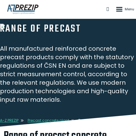
Rozbale
Vyhledáván
menu
RANGE OF PRECAST
All manufactured reinforced concrete
precast products comply with the statutory
regulations of ČSN EN and are subject to
strict measurement control, according to
the relevant regulations. We use modern
production technologies and high-quality
input raw materials.
A-Z PREZIP
Precast concrete plant
Range of precast