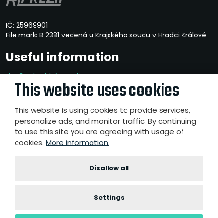
IČ: 25969901
File mark: B 2381 vedená u Krajského soudu v Hradci Králové
Useful information
Contact Information
This website uses cookies
Privacy Policy
Whistleblowing
This website is using cookies to provide services,
personalize ads, and monitor traffic. By continuing
to use this site you are agreeing with usage of
cookies.
More information.
© 2026, A-Z PREZIP a.s.
- All rights reserved
Website created by eBRÁNA s.r.o.
|
|
|
Disallow all
Sitemap
Terms of use
Accessibility Statement
Cookies
settings
Settings