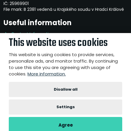
IČ: 25969901
File mark: B 2381 vedená u Krajského soudu v Hradci Králové
Useful information
Contact Information
This website uses cookies
Privacy Policy
Whistleblowing
This website is using cookies to provide services,
personalize ads, and monitor traffic. By continuing
to use this site you are agreeing with usage of
cookies.
More information.
© 2026, A-Z PREZIP a.s.
- All rights reserved
Website created by eBRÁNA s.r.o.
|
|
|
Disallow all
Sitemap
Terms of use
Accessibility Statement
Cookies
settings
Settings
Agree