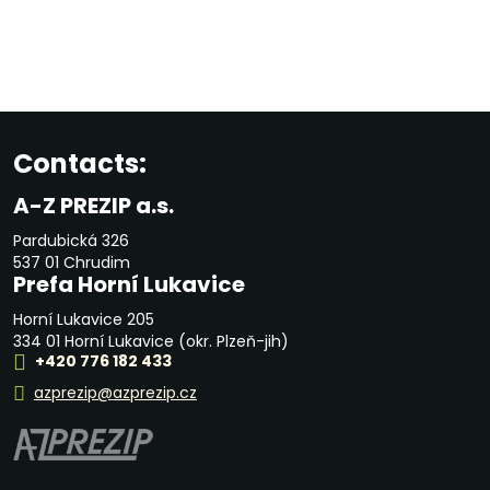
Contacts:
A-Z PREZIP a.s.
Pardubická 326
537 01 Chrudim
Prefa Horní Lukavice
Horní Lukavice 205
334 01 Horní Lukavice (okr. Plzeň-jih)
+420 776 182 433
azprezip@azprezip.cz