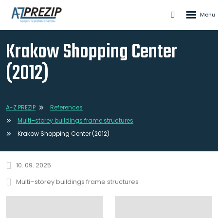
Rozbale
Vyhledáván
menu
Krakow Shopping Center
(2012)
A-Z PREZIP
References
Multi–storey buildings frame structures
Krakow Shopping Center (2012)
10. 09. 2025
Multi–storey buildings frame structures