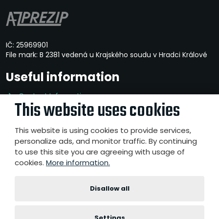
IČ: 25969901
File mark: B 2381 vedená u Krajského soudu v Hradci Králové
Useful information
Contact Information
This website uses cookies
Privacy Policy
Whistleblowing
This website is using cookies to provide services,
personalize ads, and monitor traffic. By continuing
to use this site you are agreeing with usage of
cookies.
More information.
© 2026, A-Z PREZIP a.s.
- All rights reserved
Website created by eBRÁNA s.r.o.
|
|
|
Disallow all
Sitemap
Terms of use
Accessibility Statement
Cookies
settings
Settings