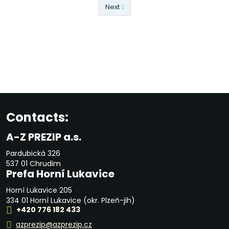
Next
Previous
Contacts:
A-Z PREZIP a.s.
Pardubická 326
537 01 Chrudim
Prefa Horní Lukavice
Horní Lukavice 205
334 01 Horní Lukavice (okr. Plzeň-jih)
+420 776 182 433
azprezip@azprezip.cz