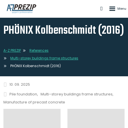
Rozbale
Vyhledáván
menu
PHÖNIX Kolbenschmidt (2016)
A-Z PREZIP
References
Multi–storey buildings frame structures
PHÖNIX Kolbenschmidt (2016)
10. 09. 2025
Pile foundation
Multi–storey buildings frame structures
Manufacture of precast concrete