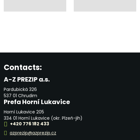
Contacts:
A-Z PREZIP a.s.
Pardubická 326
537 01 Chrudim
Prefa Horní Lukavice
Horní Lukavice 205
334 01 Horní Lukavice (okr. Plzeň-jih)
+420 776 182 433
azprezip@azprezip.cz