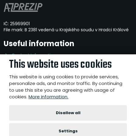
IČ: 25969901
File mark: B 2381 vedená u Krajského soudu v Hradci Králové
Useful information
Contact Information
This website uses cookies
Privacy Policy
Whistleblowing
This website is using cookies to provide services,
personalize ads, and monitor traffic. By continuing
to use this site you are agreeing with usage of
cookies.
More information.
© 2026, A-Z PREZIP a.s.
- All rights reserved
Website created by eBRÁNA s.r.o.
|
|
|
Disallow all
Sitemap
Terms of use
Accessibility Statement
Cookies
settings
Settings