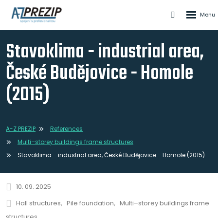
Rozbale
Vyhledáván
menu
Stavoklima - industrial area,
České Budějovice - Homole
(2015)
A-Z PREZIP
References
Multi–storey buildings frame structures
Stavoklima - industrial area, České Budějovice - Homole (2015)
10. 09. 2025
Hall structures
Pile foundation
Multi–storey buildings frame
structures