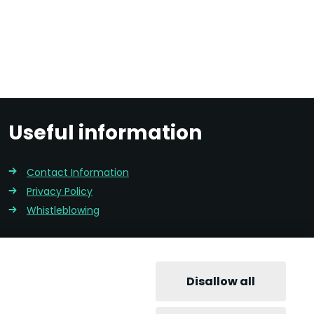
Useful information
Contact Information
Privacy Policy
Whistleblowing
Disallow all