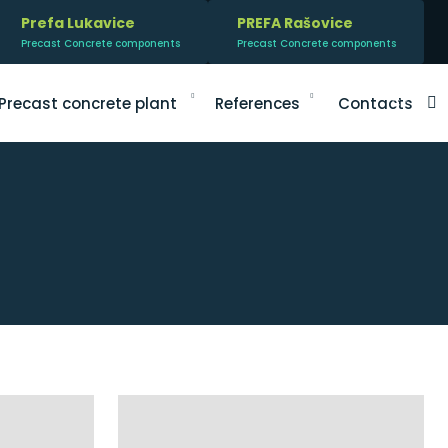
Prefa Lukavice
PREFA Rašovice
Precast Concrete components
Precast Concrete components
V
Precast concrete plant
References
Contacts