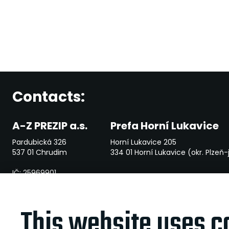
Contacts:
A-Z PREZIP a.s.
Prefa Horní Lukavice
Pardubická 326
Horní Lukavice 205
537 01 Chrudim
334 01 Horní Lukavice (okr. Plzeň-
IČ: 25969901
File mark: B 2381 vedená u Krajského soudu v Hradci Králové
This website uses c