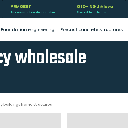
ARMOBET
GEO-ING Jihlava
Processing of reinforcing steel
Special foundation
Foundation engineering
Precast concrete structures
y wholesale
ey buildings frame structures