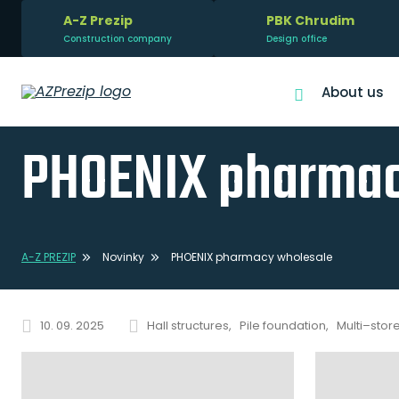
A-Z Prezip
PBK Chrudim
Construction company
Design office
About us
PHOENIX pharmac
A-Z PREZIP
Novinky
PHOENIX pharmacy wholesale
10. 09. 2025
Hall structures
Pile foundation
Multi–stor