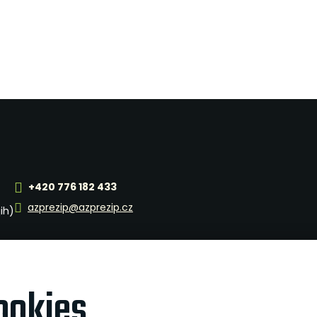
+420 776 182 433
azprezip@azprezip.cz
jih)
ookies