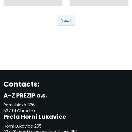
Next
Previous
Contacts:
A-Z PREZIP a.s.
Pardubická 326
537 01 Chrudim
Prefa Horní Lukavice
Horní Lukavice 205