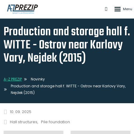
Rozbale
Vyhledáván
menu
Production and storage hall f.
WITTE - Ostrov near Karlovy
Vary, Nejdek (2015)
A-Z PREZIP
Novinky
Production and storage hall f. WITTE - Ostrov near Karlovy Vary,
Nejdek (2015)
10. 09. 2025
Hall structures
Pile foundation