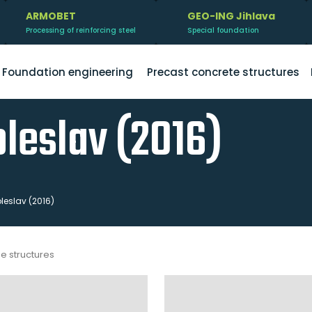
ARMOBET
GEO-ING Jihlava
Processing of reinforcing steel
Special foundation
Foundation engineering
Precast concrete structures
leslav (2016)
eslav (2016)
me structures