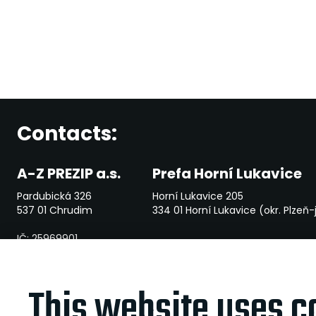
Contacts:
A-Z PREZIP a.s.
Prefa Horní Lukavice
Pardubická 326
Horní Lukavice 205
537 01 Chrudim
334 01 Horní Lukavice (okr. Plzeň-
IČ: 25969901
File mark: B 2381 vedená u Krajského soudu v Hradci Králové
This website uses c