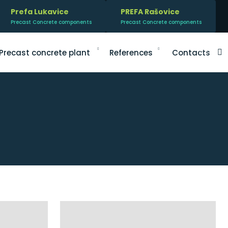
Prefa Lukavice
PREFA Rašovice
Precast Concrete components
Precast Concrete components
V
Precast concrete plant
References
Contacts