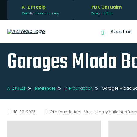
A-Z Prezip
PBK Chrudim
Construction company
Design office
About us
Garages Mlada Bo
A-Z PREZIP
References
Pile foundation
Garages Mlada Bol
10. 09. 2025
Pile foundation
Multi–storey buildings fra