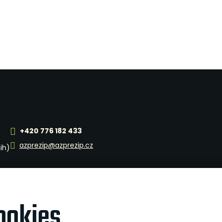
+420 776 182 433
azprezip@azprezip.cz
jih)
ookies