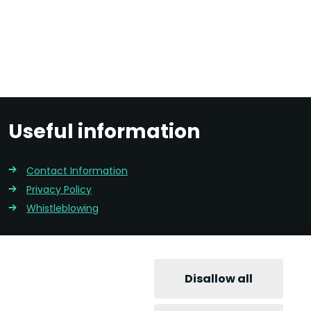
Useful information
Contact Information
Privacy Policy
Whistleblowing
Disallow all