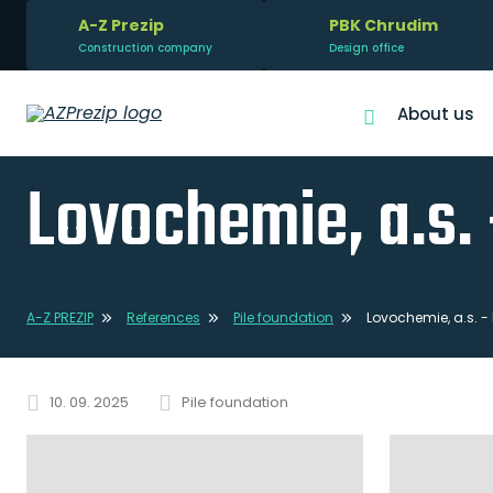
A-Z Prezip
PBK Chrudim
Construction company
Design office
About us
Lovochemie, a.s. 
A-Z PREZIP
References
Pile foundation
Lovochemie, a.s. -
10. 09. 2025
Pile foundation