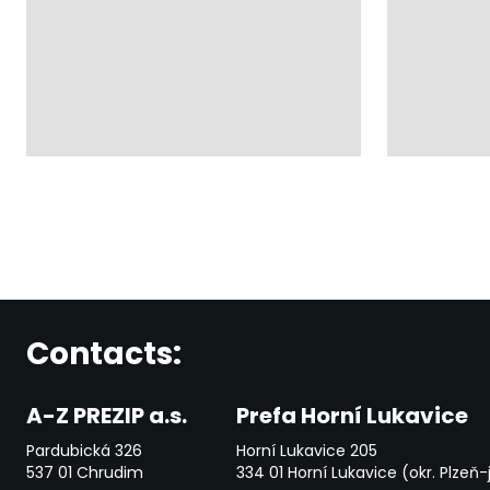
Contacts:
A-Z PREZIP a.s.
Prefa Horní Lukavice
Pardubická 326
Horní Lukavice 205
537 01 Chrudim
334 01 Horní Lukavice (okr. Plzeň-