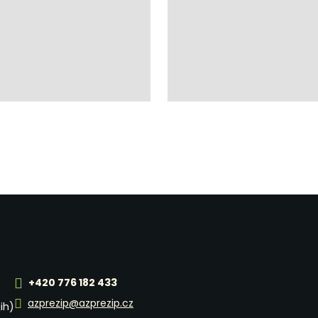
+420 776 182 433
azprezip@azprezip.cz
jih)