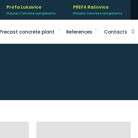
Prefa Lukavice
PREFA Rašovice
Precast Concrete components
Precast Concrete components
V
Precast concrete plant
References
Contacts