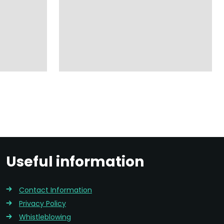
Useful information
Contact Information
Privacy Policy
Whistleblowing