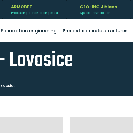
ARMOBET
GEO-ING Jihlava
Processing of reinforcing steel
Special foundation
Foundation engineering
Precast concrete structures
- Lovosice
 Lovosice