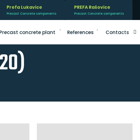
Prefa Lukavice
PREFA Rašovice
Precast Concrete components
Precast Concrete components
V
Precast concrete plant
References
Contacts
020)