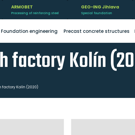
ARMOBET
GEO-ING Jihlava
Processing of reinforcing steel
Special foundation
Foundation engineering
Precast concrete structures
h factory Kolín (2
factory Kolín (2020)