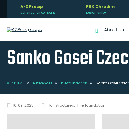
A-Z Prezip
PBK Chrudim
Construction company
Design office
About us
Sanko Gosei Czec
A-Z PREZIP
References
Pile foundation
Sanko Gosei Czech 
10. 09. 2025
Hall structures
Pile foundation