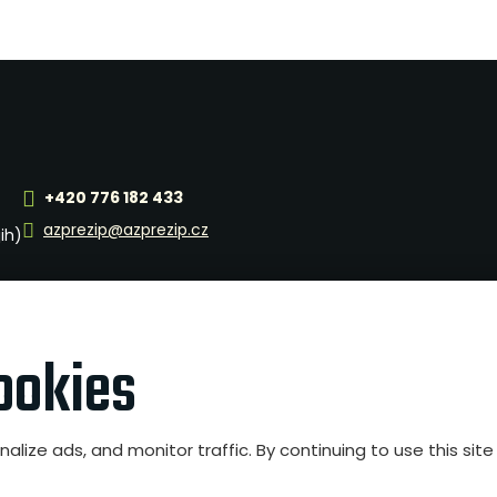
+420 776 182 433
azprezip@azprezip.cz
jih)
ookies
nalize ads, and monitor traffic. By continuing to use this si
ngs