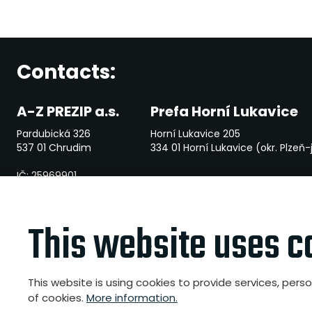
Contacts:
A-Z PREZIP a.s.
Prefa Horní Lukavice
Pardubická 326
Horní Lukavice 205
537 01 Chrudim
334 01 Horní Lukavice (okr. Plzeň-
IČ: 25969901
File mark: B 2381 vedená u Krajského soudu v Hradci Králové
This website uses c
© 2026, A-Z PREZIP a.s.
- All rights reserved
Website created by eBRÁNA s.r.o.
This website is using cookies to provide services, perso
|
|
|
Sitemap
Terms of use
Accessibility Statement
Cookies setti
of cookies.
More information.