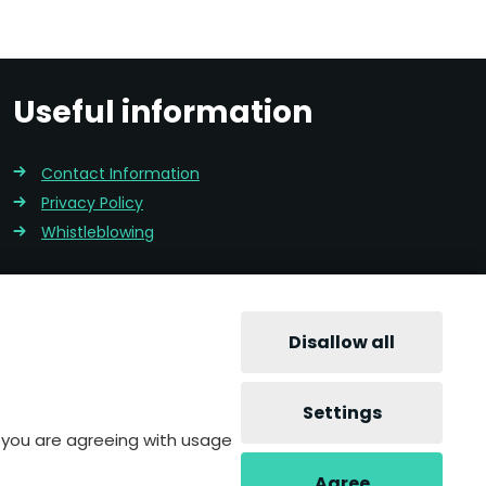
Useful information
Contact Information
Privacy Policy
Whistleblowing
Disallow all
Settings
te you are agreeing with usage
Agree